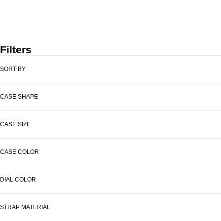
PRIX DE VENTE
199 €
Filters
SORT BY
CASE SHAPE
CASE SIZE
CASE COLOR
DIAL COLOR
STRAP MATERIAL