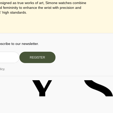
Designed as true works of art, Simone watches combine
d femininity to enhance the wrist with precision and
' high standards.
cribe to our newsletter.
REGISTER
icy.