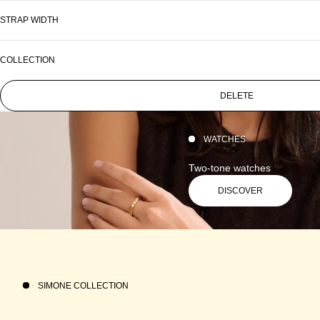
STRAP WIDTH
COLLECTION
DELETE
WATCHES
Two-tone watches
DISCOVER
SIMONE COLLECTION