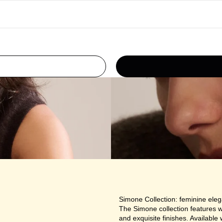
Simone Collection: feminine ele
The Simone collection features w
and exquisite finishes. Available w