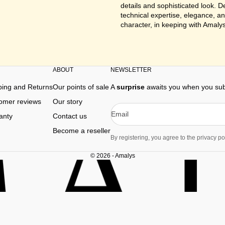
details and sophisticated look. 
technical expertise, elegance, an
character, in keeping with Amalys
ABOUT
NEWSLETTER
ping and Returns
Our points of sale
A
surprise
awaits you when you subs
omer reviews
Our story
Email
anty
Contact us
Become a reseller
By registering, you agree to the privacy pol
© 2026 - Amalys