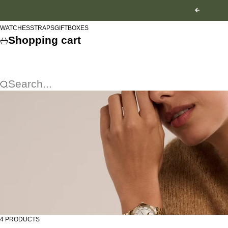
Skip to content
Previous
WATCHES
STRAPS
GIFTBOXES
Shopping cart
Search...
4 PRODUCTS