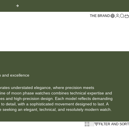
Next
Languag
Login
Sear
Sh
THE BRAND
n and excellence
brates understated elegance, where precision meets
line of moon phase watches combines technical expertise and
nes and high-precision design. Each model reflects demanding
to detail, with a sophisticated movement designed to last. A
se seeking an elegant, technical, and resolutely modern watch.
Show larger cards
Display cards smaller
FILTER AND SORT