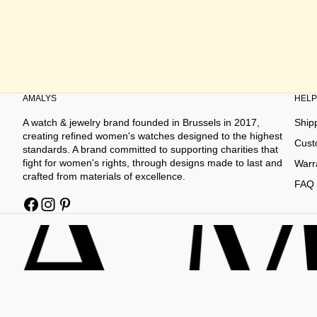
AMALYS
HELP
A watch & jewelry brand founded in Brussels in 2017,
Ship
creating refined women's watches designed to the highest
Cust
standards. A brand committed to supporting charities that
fight for women's rights, through designs made to last and
Warr
crafted from materials of excellence.
FAQ