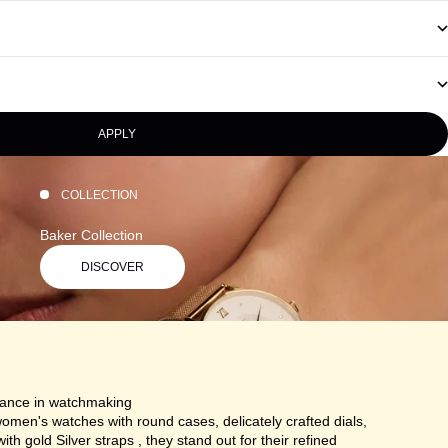
APPLY
COLLECTION
Baker Collection
DISCOVER
gance in watchmaking
omen's watches with round cases, delicately crafted dials,
ith gold Silver straps , they stand out for their refined