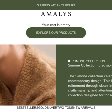
SHIPPING WITHIN 24 HOURS
Amalys
Your cart is empty
EXPLORE OUR PRODUCTS
SIMONE COLLECTION
Simone Collection, precisio
The Simone collection cele
contemporary design. This 
refinement through clean li
craftsmanship and attention 
collection designed for tho
BESTSELLERS
GOLD
SILVER
TWO-TONE
NEW ARRIVALS