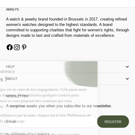
AMALYS
A watch & jewelry brand founded in Brussels in 2017, creating refined
women's watches designed to the highest standards. A brand
committed to supporting charities that fight for women's rights, through
designs made to last and crafted from materials of excellence.
HELP
ABOUT
NEWSLETTER
A
surprise
awaits you when you subscribe to our newsletter.
Email
REGISTER