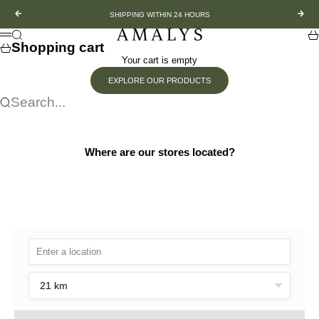
Skip to content
Previous
Nex
SHIPPING WITHIN 24 HOURS
Amalys
Search
Sh
Menu
Shopping cart
Your cart is empty
EXPLORE OUR PRODUCTS
Search...
Where are our stores located?
21 km