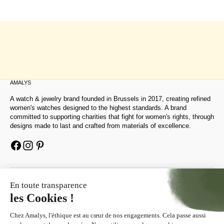
AMALYS
A watch & jewelry brand founded in Brussels in 2017, creating refined
women's watches designed to the highest standards. A brand
committed to supporting charities that fight for women's rights, through
designs made to last and crafted from materials of excellence.
HELP
ABOUT