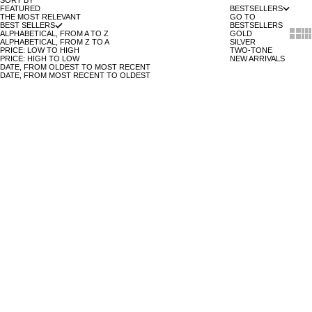
SORT BY
FEATURED
BESTSELLERS
THE MOST RELEVANT
GO TO
BEST SELLERS
BESTSELLERS
Show 
Sh
ALPHABETICAL, FROM A TO Z
GOLD
ALPHABETICAL, FROM Z TO A
SILVER
PRICE: LOW TO HIGH
TWO-TONE
PRICE: HIGH TO LOW
NEW ARRIVALS
DATE, FROM OLDEST TO MOST RECENT
DATE, FROM MOST RECENT TO OLDEST
ADD TO CART
ADD TO CART
BLACK LEATHER - 14MM
PRIX DE VENTE
39 €
BROWN LEATHER - 14MM