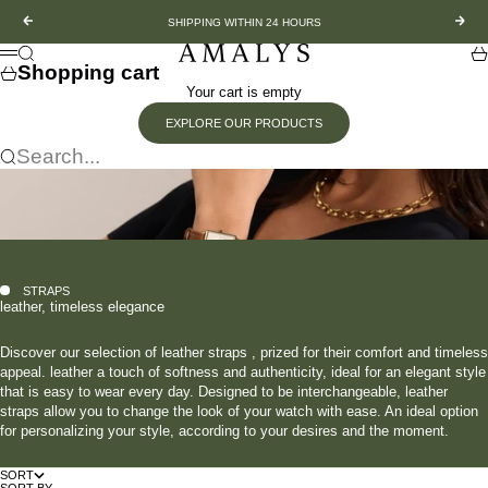
Skip to content
Previous
Nex
SHIPPING WITHIN 24 HOURS
Amalys
Search
Sh
Menu
Shopping cart
Your cart is empty
EXPLORE OUR PRODUCTS
Search...
STRAPS
leather, timeless elegance
Discover our selection of leather straps , prized for their comfort and timeless
appeal. leather a touch of softness and authenticity, ideal for an elegant style
that is easy to wear every day. Designed to be interchangeable, leather
straps allow you to change the look of your watch with ease. An ideal option
for personalizing your style, according to your desires and the moment.
SORT