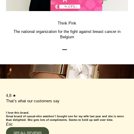
Think Pink
The national organization for the fight against breast cancer in
Belgium
Go to item 1
Go to item 2
Go to item 3
4,8 ★
That’s what our customers say
I love this brand.
Great brand of casual-chic watches! I bought one for my wife last year and she is more
than delighted. She gets lots of compliments. Seems to hold up well over time.
Eric
SEE ALL REVIEWS