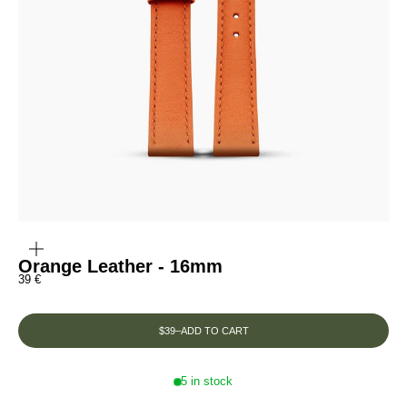
ZOOM
IN
ON
THE
Orange Leather - 16mm
IMAGE
Prix de vente
39 €
$39
–
ADD TO CART
5 in stock