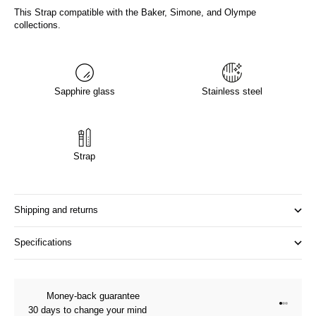
This Strap compatible with the Baker, Simone, and Olympe
collections.
Sapphire glass
Stainless steel
Strap
Shipping and returns
Specifications
Money-back guarantee
Go to it
Go to it
Go to i
30 days to change your mind