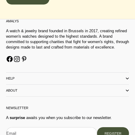
AMALYS
A watch & jewelry brand founded in Brussels in 2017, creating refined
women's watches designed to the highest standards. A brand
committed to supporting charities that fight for women's rights, through
designs made to last and crafted from materials of excellence.
HELP
ABOUT
NEWSLETTER
A
surprise
awaits you when you subscribe to our newsletter.
Email
REGISTER