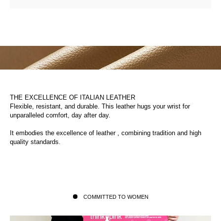
THE EXCELLENCE OF ITALIAN LEATHER
Flexible, resistant, and durable. This leather hugs your wrist for
unparalleled comfort, day after day.
It embodies the excellence of leather , combining tradition and high
quality standards.
COMMITTED TO WOMEN