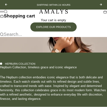
Skip to content
Previous
Nex
SHIPPING WITHIN 24 HOURS
Amalys
Search
Sh
Menu
Shopping cart
Your cart is empty
EXPLORE OUR PRODUCTS
Search...
HEPBURN COLLECTION
Hepburn Collection, timeless grace and iconic elegance
The Hepburn collection embodies iconic elegance that is both delicate and
timeless. Each watch stands out with its refined design and subtle lines,
crafted to transcend trends with ease. Inspired by elegant and determined
femininity, this collection celebrates grace in its most modern form. Watches
with a refined aesthetic, designed to enhance everyday life with discretion,
finesse, and lasting elegance.