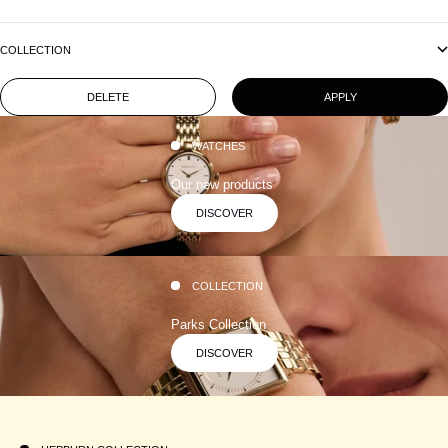
COLLECTION
DELETE
APPLY
WATCHES
Our new products
DISCOVER
COLLECTION
Parks Collection
DISCOVER