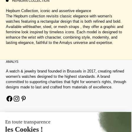
HEPBURN COLLECTION
Hepburn Collection, iconic and assertive elegance
The Hepburn collection revisits classic elegance with women's
watches featuring a rectangular design that is both refined and bold.
Available withleather, steel, or mesh straps , they offer a graphic and
feminine look inspired by timeless icons. Each model is designed to
enhance the wrist with character, combining style, modernity, and
lasting elegance, faithful to the Amalys universe and expertise.
AMALYS
A watch & jewelry brand founded in Brussels in 2017, creating refined
women's watches designed to the highest standards. A brand
committed to supporting charities that fight for women's rights, through
designs made to last and crafted from materials of excellence.
HELP
ABOUT