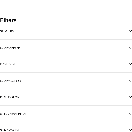
Filters
SORT BY
CASE SHAPE
CASE SIZE
CASE COLOR
DIAL COLOR
STRAP MATERIAL
STRAP WIDTH