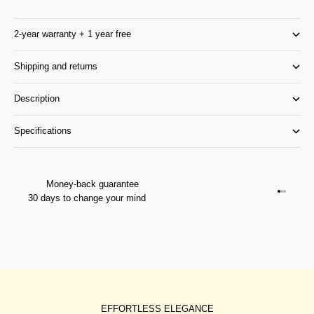
2-year warranty + 1 year free
Shipping and returns
Description
Specifications
Money-back guarantee
Go to it
Go to it
Go to i
30 days to change your mind
EFFORTLESS ELEGANCE