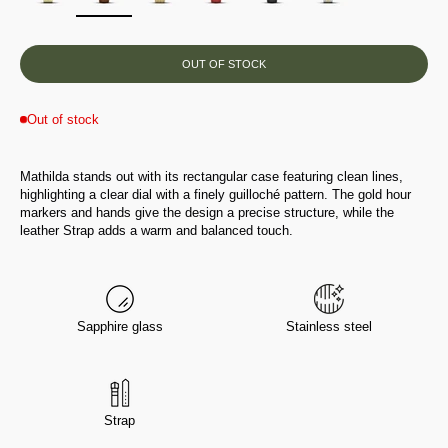
OUT OF STOCK
Out of stock
Mathilda stands out with its rectangular case featuring clean lines,
highlighting a clear dial with a finely guilloché pattern. The gold hour
markers and hands give the design a precise structure, while the
leather Strap adds a warm and balanced touch.
Sapphire glass
Stainless steel
Strap