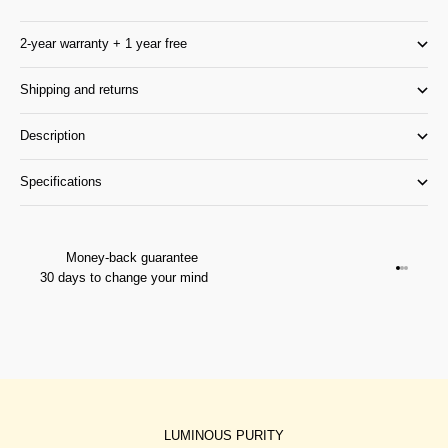
2-year warranty + 1 year free
Shipping and returns
Description
Specifications
Money-back guarantee
Go to it
Go to it
Go to i
30 days to change your mind
LUMINOUS PURITY