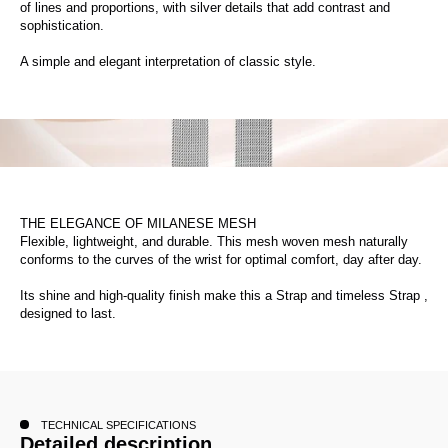
of lines and proportions, with silver details that add contrast and
sophistication.
A simple and elegant interpretation of classic style.
THE ELEGANCE OF MILANESE MESH
Flexible, lightweight, and durable. This mesh woven mesh naturally
conforms to the curves of the wrist for optimal comfort, day after day.
Its shine and high-quality finish make this a Strap and timeless Strap ,
designed to last.
TECHNICAL SPECIFICATIONS
Detailed description