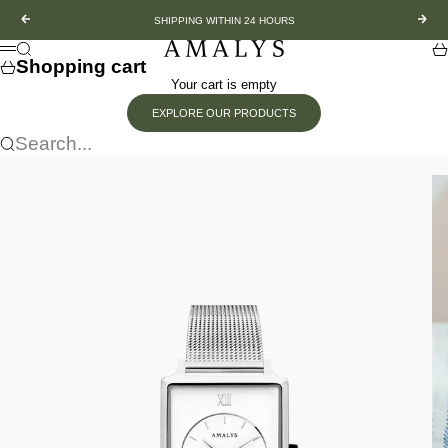
Skip to content
Previous
Nex
SHIPPING WITHIN 24 HOURS
Amalys
Search
Sh
Menu
Shopping cart
Your cart is empty
EXPLORE OUR PRODUCTS
Search...