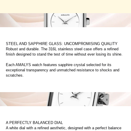
STEEL AND SAPPHIRE GLASS: UNCOMPROMISING QUALITY
Robust and durable. The 316L stainless steel case offers a refined
finish designed to stand the test of time without ever losing its shine.
Each AMALYS watch features sapphire crystal selected for its
exceptional transparency and unmatched resistance to shocks and
scratches.
A PERFECTLY BALANCED DIAL
A white dial with a refined aesthetic, designed with a perfect balance