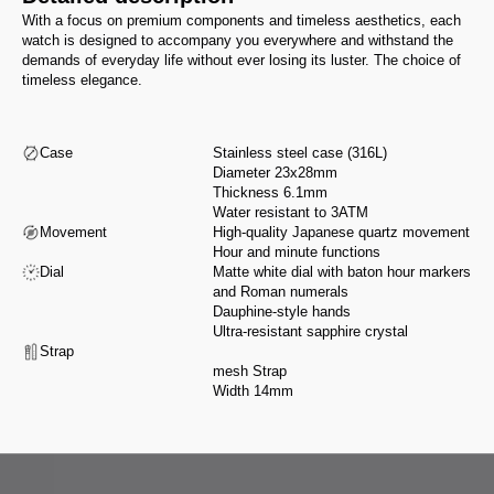
With a focus on premium components and timeless aesthetics, each
watch is designed to accompany you everywhere and withstand the
demands of everyday life without ever losing its luster. The choice of
timeless elegance.
Case
Stainless steel case (316L)
Diameter 23x28mm
Thickness 6.1mm
Water resistant to 3ATM
Movement
High-quality Japanese quartz movement
Hour and minute functions
Dial
Matte white dial with baton hour markers
and Roman numerals
Dauphine-style hands
Ultra-resistant sapphire crystal
Strap
mesh Strap
Width 14mm
From design to assembly, we select our partners for their expertise and
integrity, in accordance with a manifesto that reflects our values.