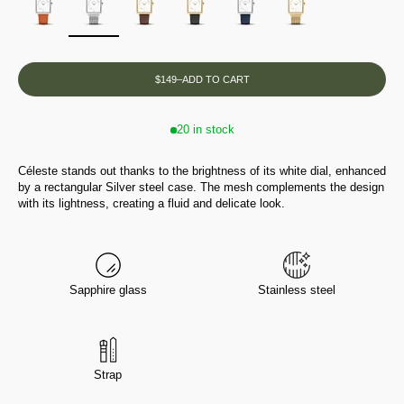
$149
–
ADD TO CART
20 in stock
Céleste stands out thanks to the brightness of its white dial, enhanced
by a rectangular Silver steel case. The mesh complements the design
with its lightness, creating a fluid and delicate look.
Sapphire glass
Stainless steel
Strap