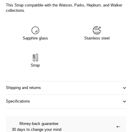
This Strap compatible with the Watson, Parks, Hepburn, and Walker
collections.
Sapphire glass
Stainless steel
Strap
Shipping and returns
Specifications
Money-back guarantee
Go to it
Go to it
Go to i
30 days to change your mind