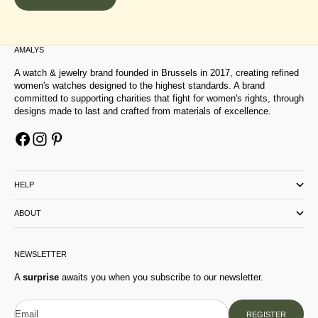
AMALYS
A watch & jewelry brand founded in Brussels in 2017, creating refined
women's watches designed to the highest standards. A brand
committed to supporting charities that fight for women's rights, through
designs made to last and crafted from materials of excellence.
HELP
ABOUT
NEWSLETTER
A
surprise
awaits you when you subscribe to our newsletter.
Email
REGISTER