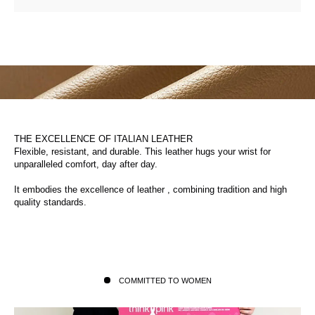
THE EXCELLENCE OF ITALIAN LEATHER
Flexible, resistant, and durable. This leather hugs your wrist for
unparalleled comfort, day after day.
It embodies the excellence of leather , combining tradition and high
quality standards.
COMMITTED TO WOMEN