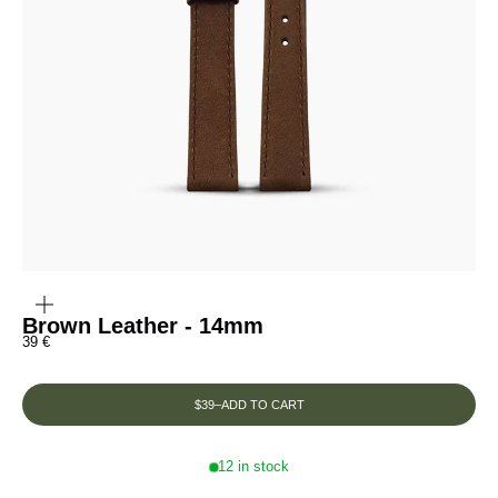
ZOOM
IN
ON
THE
Brown Leather - 14mm
IMAGE
Prix de vente
39 €
$39
–
ADD TO CART
12 in stock