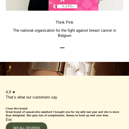
Think Pink
The national organization for the fight against breast cancer in
Belgium
Go to item 1
Go to item 2
Go to item 3
4,8 ★
That’s what our customers say
I love this brand.
Great brand of casual-chic watches! I bought one for my wife last year and she is more
than delighted. She gets lots of compliments. Seems to hold up well over time.
Eric
SEE ALL REVIEWS