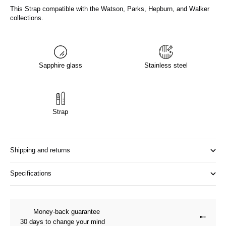
This Strap compatible with the Watson, Parks, Hepburn, and Walker
collections.
Sapphire glass
Stainless steel
Strap
Shipping and returns
Specifications
Money-back guarantee
Go to it
Go to it
Go to i
30 days to change your mind