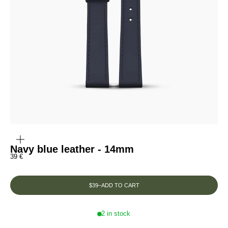
ZOOM
IN
ON
THE
Navy blue leather - 14mm
IMAGE
Prix de vente
39 €
$39
–
ADD TO CART
2 in stock