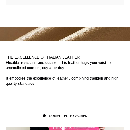
THE EXCELLENCE OF ITALIAN LEATHER
Flexible, resistant, and durable. This leather hugs your wrist for
unparalleled comfort, day after day.
It embodies the excellence of leather , combining tradition and high
quality standards.
COMMITTED TO WOMEN