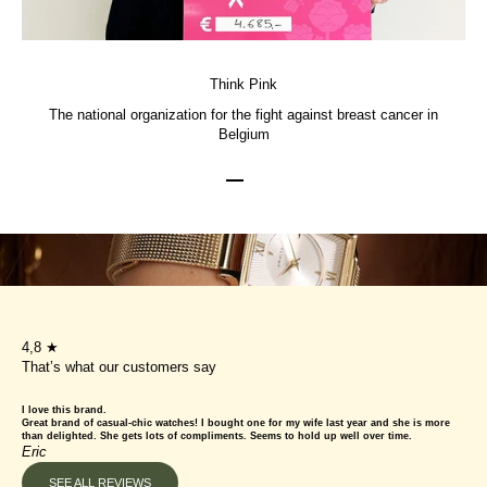
Think Pink
The national organization for the fight against breast cancer in
Belgium
Go to item 1
Go to item 2
Go to item 3
4,8 ★
That’s what our customers say
I love this brand.
Great brand of casual-chic watches! I bought one for my wife last year and she is more
than delighted. She gets lots of compliments. Seems to hold up well over time.
Eric
SEE ALL REVIEWS