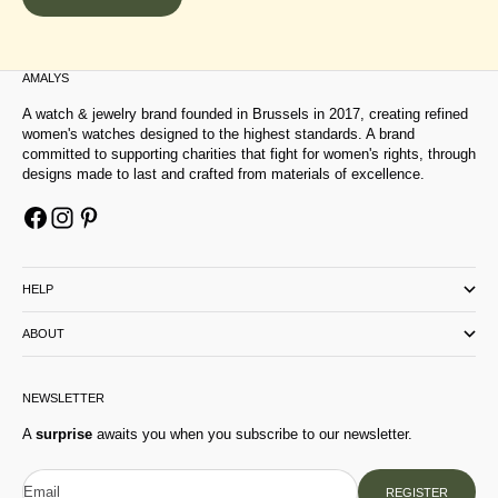
AMALYS
A watch & jewelry brand founded in Brussels in 2017, creating refined
women's watches designed to the highest standards. A brand
committed to supporting charities that fight for women's rights, through
designs made to last and crafted from materials of excellence.
HELP
ABOUT
NEWSLETTER
A
surprise
awaits you when you subscribe to our newsletter.
Email
REGISTER