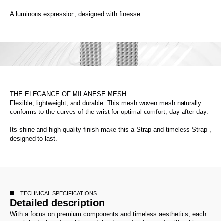
A luminous expression, designed with finesse.
THE ELEGANCE OF MILANESE MESH
Flexible, lightweight, and durable. This mesh woven mesh naturally
conforms to the curves of the wrist for optimal comfort, day after day.
Its shine and high-quality finish make this a Strap and timeless Strap ,
designed to last.
TECHNICAL SPECIFICATIONS
Detailed description
With a focus on premium components and timeless aesthetics, each