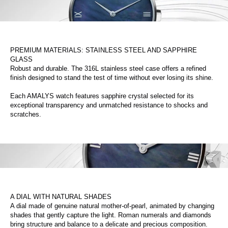
PREMIUM MATERIALS: STAINLESS STEEL AND SAPPHIRE
GLASS
Robust and durable. The 316L stainless steel case offers a refined
finish designed to stand the test of time without ever losing its shine.
Each AMALYS watch features sapphire crystal selected for its
exceptional transparency and unmatched resistance to shocks and
scratches.
A DIAL WITH NATURAL SHADES
A dial made of genuine natural mother-of-pearl, animated by changing
shades that gently capture the light. Roman numerals and diamonds
bring structure and balance to a delicate and precious composition.