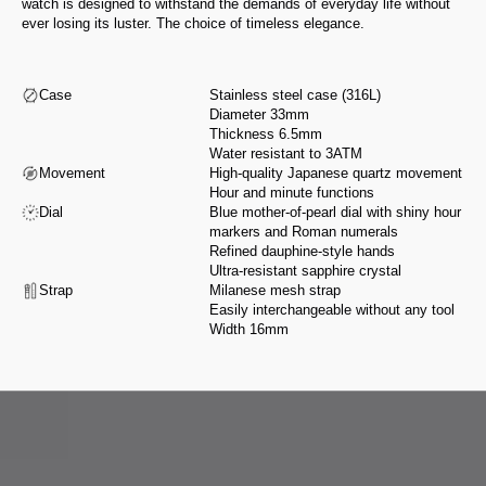
watch is designed to withstand the demands of everyday life without
ever losing its luster. The choice of timeless elegance.
Case
Stainless steel case (316L)
Diameter 33mm
Thickness 6.5mm
Water resistant to 3ATM
Movement
High-quality Japanese quartz movement
Hour and minute functions
Dial
Blue mother-of-pearl dial with shiny hour
markers and Roman numerals
Refined dauphine-style hands
Ultra-resistant sapphire crystal
Strap
Milanese mesh strap
Easily interchangeable without any tool
Width 16mm
From design to assembly, we select our partners for their expertise and
integrity, in accordance with a manifesto that reflects our values.