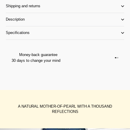
Shipping and returns
Description
Specifications
Money-back guarantee
Go to it
Go to it
Go to i
30 days to change your mind
A NATURAL MOTHER-OF-PEARL WITH A THOUSAND
REFLECTIONS