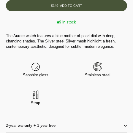
$149
–
ADD TO CART
9 in stock
The Aurore watch features a blue mother-of-pearl dial with deep,
changing shades. The Silver steel Silver mesh highlight a fresh,
contemporary aesthetic, designed for subtle, modern elegance.
Sapphire glass
Stainless steel
Strap
2-year warranty + 1 year free