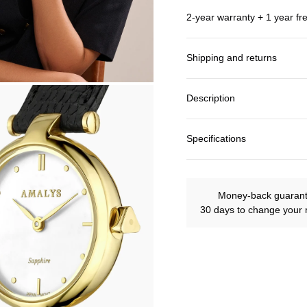
2-year warranty + 1 year fr
Shipping and returns
Description
Specifications
Money-back guaran
30 days to change your