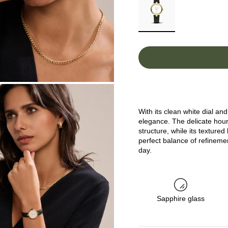
With its clean white dial a
elegance. The delicate hou
structure, while its textured
perfect balance of refineme
day.
Sapphire glass