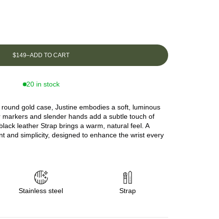
$149
–
ADD TO CART
20 in stock
nd round gold case, Justine embodies a soft, luminous
r markers and slender hands add a subtle touch of
 black leather Strap brings a warm, natural feel. A
nt and simplicity, designed to enhance the wrist every
Stainless steel
Strap