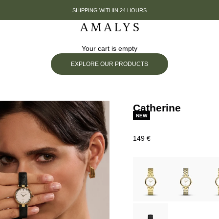
SHIPPING WITHIN 24 HOURS
Amalys
Your cart is empty
EXPLORE OUR PRODUCTS
Catherine
NEW
Prix de vente
149 €