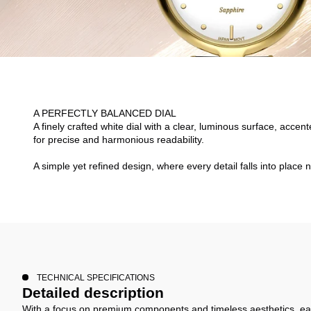
A PERFECTLY BALANCED DIAL
A finely crafted white dial with a clear, luminous surface, acce
for precise and harmonious readability.
A simple yet refined design, where every detail falls into place n
TECHNICAL SPECIFICATIONS
Detailed description
With a focus on premium components and timeless aesthetics, ea