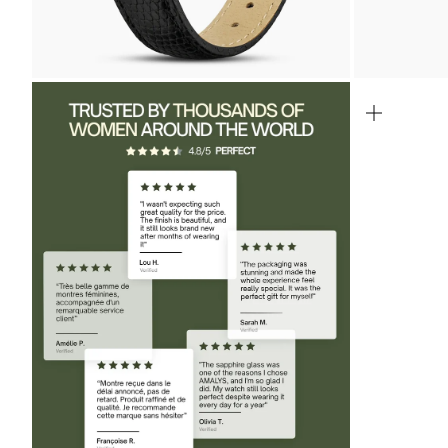
ZOOM
ZOOM
IN
IN
ON
ON
THE
THE
IMAGE
IMAGE