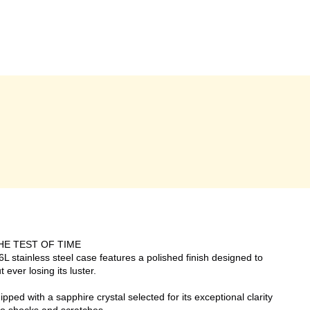
HE TEST OF TIME
L stainless steel case features a polished finish designed to
 ever losing its luster.
ed with a sapphire crystal selected for its exceptional clarity