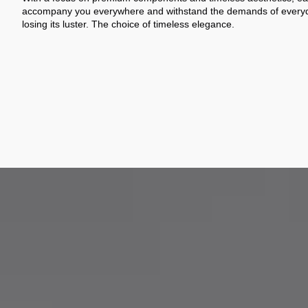
accompany you everywhere and withstand the demands of everyda
losing its luster. The choice of timeless elegance.
From design to assembly, we selec