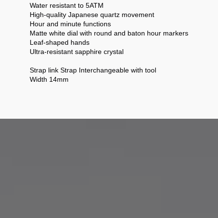
Water resistant to 5ATM
High-quality Japanese quartz movement
Hour and minute functions
Matte white dial with round and baton hour markers
Leaf-shaped hands
Ultra-resistant sapphire crystal
Strap link Strap Interchangeable with tool
Width 14mm
anifesto that reflects our values.