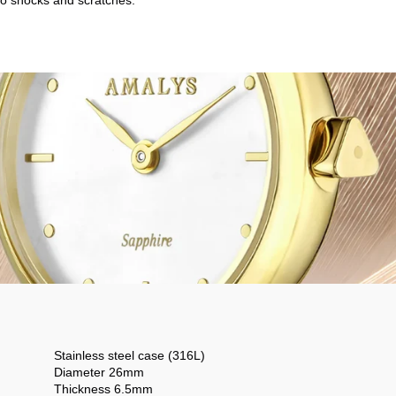
o shocks and scratches.
Stainless steel case (316L)
Diameter 26mm
Thickness 6.5mm