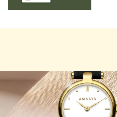
ZOOM
IN
ON
THE
IMAGE