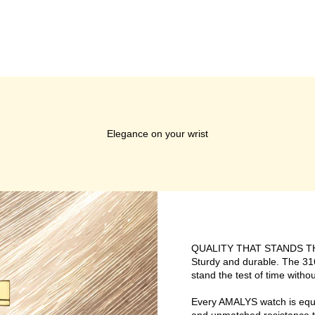
Elegance on your wrist
QUALITY THAT STANDS T
Sturdy and durable. The 316
stand the test of time without
Every AMALYS watch is equipp