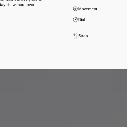
y life without ever
Movement
Dial
Strap
t our partners for their expertise and integrity, in accordance with a m