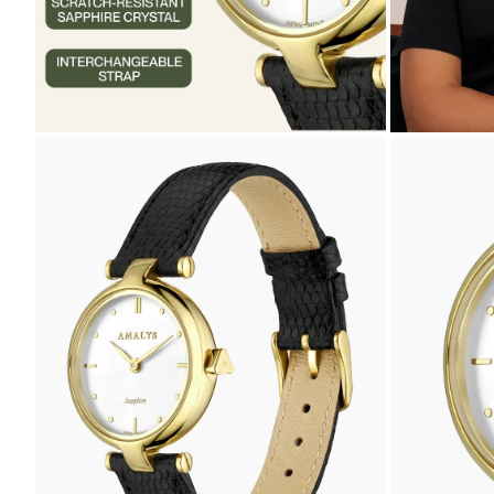
ZOOM
ZOOM
IN
IN
ON
ON
THE
THE
IMAGE
IMAGE