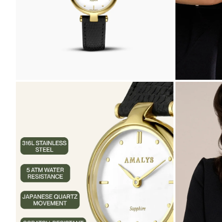
ZOOM
ZOOM
IN
IN
ON
ON
THE
THE
IMAGE
IMAGE