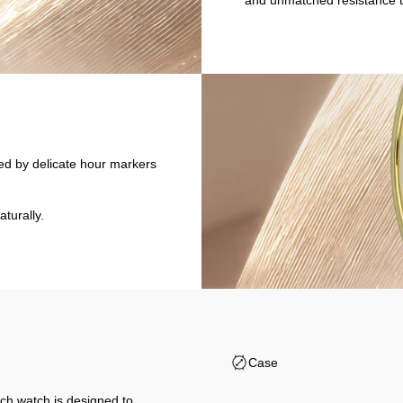
and unmatched resistance t
nted by delicate hour markers
aturally.
Case
ch watch is designed to