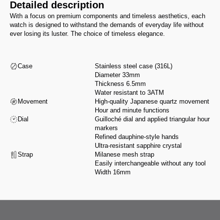
Detailed description
With a focus on premium components and timeless aesthetics, each
watch is designed to withstand the demands of everyday life without
ever losing its luster. The choice of timeless elegance.
Case
Stainless steel case (316L)
Diameter 33mm
Thickness 6.5mm
Water resistant to 3ATM
Movement
High-quality Japanese quartz movement
Hour and minute functions
Dial
Guilloché dial and applied triangular hour
markers
Refined dauphine-style hands
Ultra-resistant sapphire crystal
Strap
Milanese mesh strap
Easily interchangeable without any tool
Width 16mm
From design to assembly, we select our partners for their expertise and
integrity, in accordance with a manifesto that reflects our values.