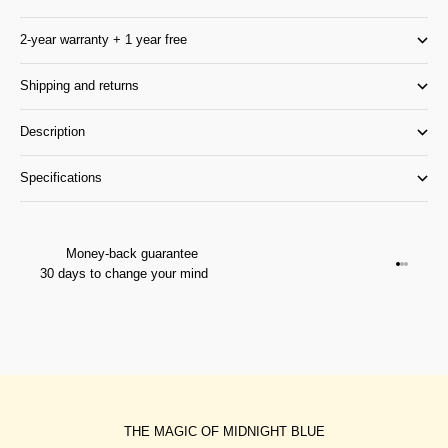
2-year warranty + 1 year free
Shipping and returns
Description
Specifications
Money-back guarantee
Go to it
Go to it
Go to i
30 days to change your mind
THE MAGIC OF MIDNIGHT BLUE