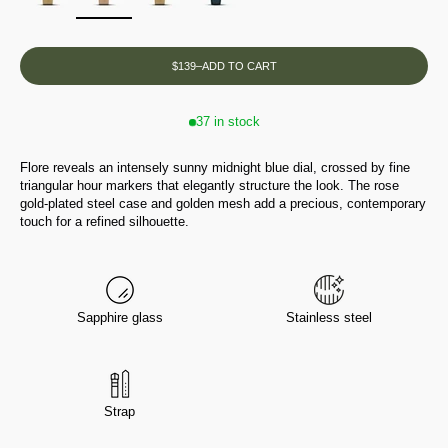
$139
–
ADD TO CART
37 in stock
Flore reveals an intensely sunny midnight blue dial, crossed by fine
triangular hour markers that elegantly structure the look. The rose
gold-plated steel case and golden mesh add a precious, contemporary
touch for a refined silhouette.
Sapphire glass
Stainless steel
Strap