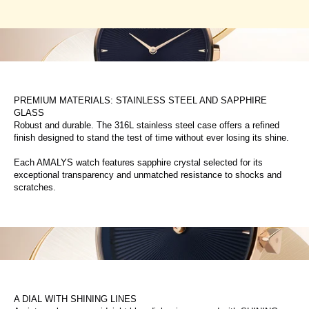
PREMIUM MATERIALS: STAINLESS STEEL AND SAPPHIRE
GLASS
Robust and durable. The 316L stainless steel case offers a refined
finish designed to stand the test of time without ever losing its shine.
Each AMALYS watch features sapphire crystal selected for its
exceptional transparency and unmatched resistance to shocks and
scratches.
A DIAL WITH SHINING LINES