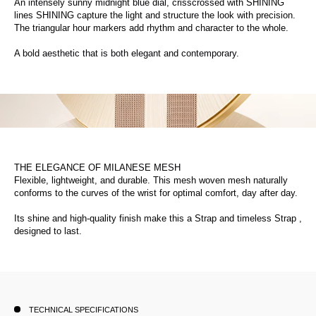
An intensely sunny midnight blue dial, crisscrossed with SHINING
lines SHINING capture the light and structure the look with precision.
The triangular hour markers add rhythm and character to the whole.
A bold aesthetic that is both elegant and contemporary.
THE ELEGANCE OF MILANESE MESH
Flexible, lightweight, and durable. This mesh woven mesh naturally
conforms to the curves of the wrist for optimal comfort, day after day.
Its shine and high-quality finish make this a Strap and timeless Strap ,
designed to last.
TECHNICAL SPECIFICATIONS