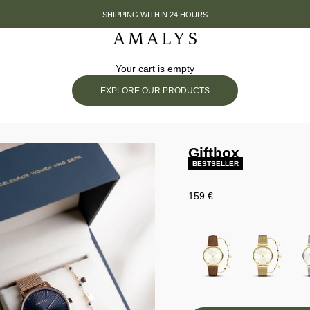
SHIPPING WITHIN 24 HOURS
Amalys
Your cart is empty
EXPLORE OUR PRODUCTS
Giftbox
BESTSELLER
Prix de vente
159 €