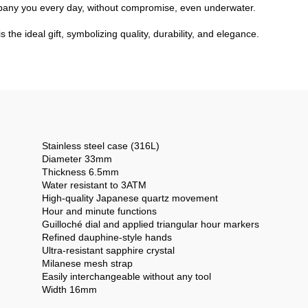
pany you every day, without compromise, even underwater.
is the ideal gift, symbolizing quality, durability, and elegance.
Stainless steel case (316L)
Diameter 33mm
Thickness 6.5mm
Water resistant to 3ATM
High-quality Japanese quartz movement
Hour and minute functions
Guilloché dial and applied triangular hour markers
Refined dauphine-style hands
Ultra-resistant sapphire crystal
Milanese mesh strap
Easily interchangeable without any tool
Width 16mm