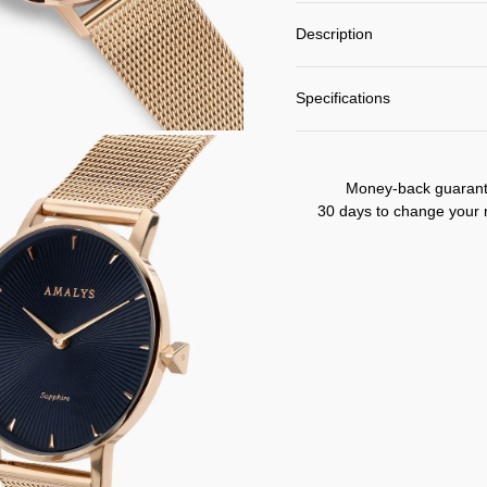
Description
Specifications
Money-back guaran
30 days to change your