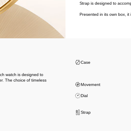
Strap is designed to accom
Presented in its own box, it 
Case
ch watch is designed to
er. The choice of timeless
Movement
Dial
Strap