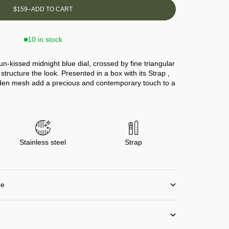
$159
–
ADD TO CART
10 in stock
un-kissed midnight blue dial, crossed by fine triangular
structure the look. Presented in a box with its Strap ,
lden mesh add a precious and contemporary touch to a
Stainless steel
Strap
ee