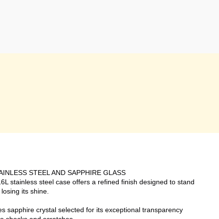
AINLESS STEEL AND SAPPHIRE GLASS
L stainless steel case offers a refined finish designed to stand
 losing its shine.
sapphire crystal selected for its exceptional transparency