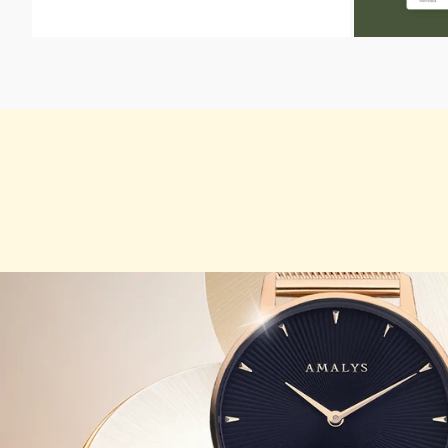
ZOOM
ZOOM
IN
IN
ON
ON
THE
THE
IMAGE
IMAGE