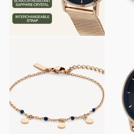
ZOOM
ZOOM
IN
IN
ON
ON
THE
THE
IMAGE
IMAGE