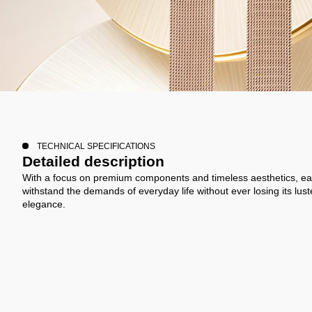
TECHNICAL SPECIFICATIONS
Detailed description
With a focus on premium components and timeless aesthetics, ea
withstand the demands of everyday life without ever losing its lust
elegance.