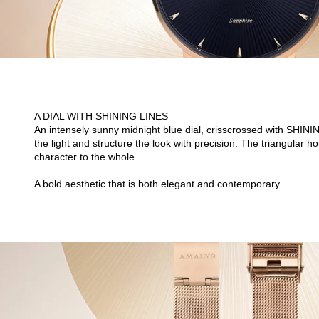
A DIAL WITH SHINING LINES
An intensely sunny midnight blue dial, crisscrossed with SHIN
the light and structure the look with precision. The triangular
character to the whole.
A bold aesthetic that is both elegant and contemporary.