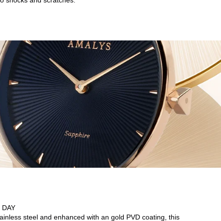
o shocks and scratches.
 DAY
tainless steel and enhanced with an gold PVD coating, this