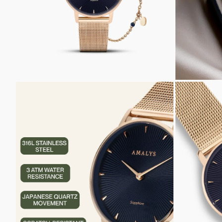
ZOOM
ZOOM
IN
IN
ON
ON
THE
THE
IMAGE
IMAGE