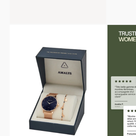
ZOOM
ZOOM
IN
IN
ON
ON
THE
THE
IMAGE
IMAGE