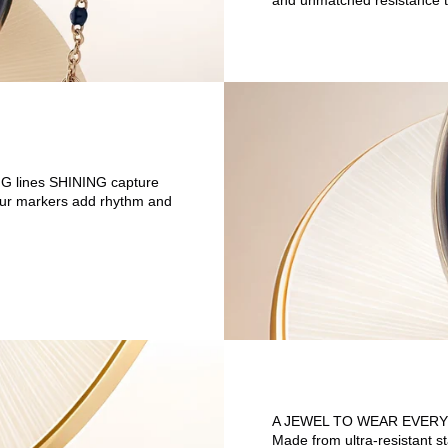
and unmatched resistance t
ING lines SHINING capture
 hour markers add rhythm and
A JEWEL TO WEAR EVERY
Made from ultra-resistant s