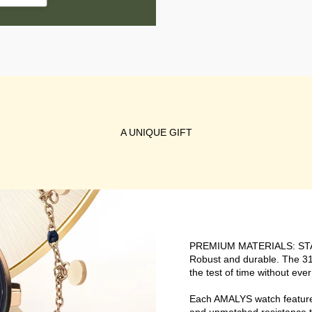
A UNIQUE GIFT
PREMIUM MATERIALS: ST
Robust and durable. The 316
the test of time without ever
Each AMALYS watch features 