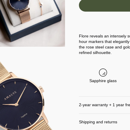
Flore reveals an intensely s
hour markers that elegantly 
the rose steel case and go
refined silhouette.
Sapphire glass
2-year warranty + 1 year fr
Shipping and returns